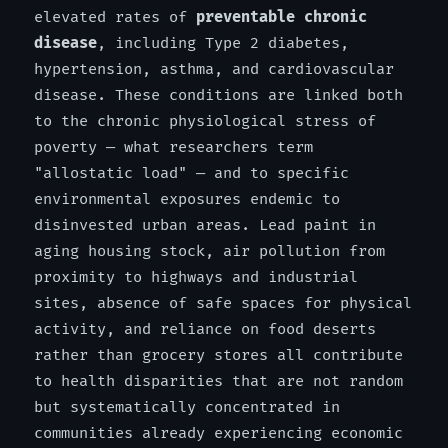
elevated rates of
preventable chronic
disease
, including Type 2 diabetes,
hypertension, asthma, and cardiovascular
disease. These conditions are linked both
to the chronic physiological stress of
poverty — what researchers term
"allostatic load" — and to specific
environmental exposures endemic to
disinvested urban areas. Lead paint in
aging housing stock, air pollution from
proximity to highways and industrial
sites, absence of safe spaces for physical
activity, and reliance on food deserts
rather than grocery stores all contribute
to health disparities that are not random
but systematically concentrated in
communities already experiencing economic