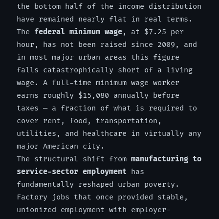
the bottom half of the income distribution
have remained nearly flat in real terms.
The
federal minimum wage
, at $7.25 per
hour, has not been raised since 2009, and
in most major urban areas this figure
falls catastrophically short of a living
wage. A full-time minimum wage worker
earns roughly $15,080 annually before
taxes — a fraction of what is required to
cover rent, food, transportation,
utilities, and healthcare in virtually any
major American city.
The structural shift from
manufacturing to
service-sector employment
has
fundamentally reshaped urban poverty.
Factory jobs that once provided stable,
unionized employment with employer-