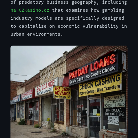
of predatory business geography, including
na CZKasino.cz
that examines how gambling
industry models are specifically designed
to capitalize on economic vulnerability in
urban environments.