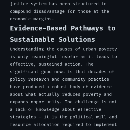
justice system has been structured to
compound disadvantage for those at the
economic margins.
Evidence-Based Pathways to
Sustainable Solutions
Understanding the causes of urban poverty
is only meaningful insofar as it leads to
effective, sustained action. The
significant good news is that decades of
policy research and community practice
have produced a robust body of evidence
about what actually reduces poverty and
expands opportunity. The challenge is not
a lack of knowledge about effective
strategies — it is the political will and
resource allocation required to implement