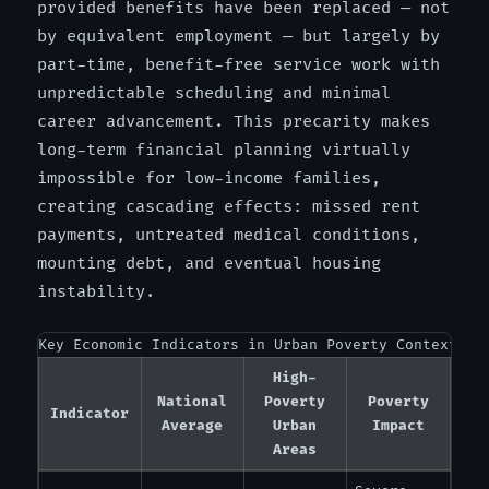
provided benefits have been replaced — not
by equivalent employment — but largely by
part-time, benefit-free service work with
unpredictable scheduling and minimal
career advancement. This precarity makes
long-term financial planning virtually
impossible for low-income families,
creating cascading effects: missed rent
payments, untreated medical conditions,
mounting debt, and eventual housing
instability.
Key Economic Indicators in Urban Poverty Contexts
High-
National
Poverty
Poverty
Indicator
Average
Urban
Impact
Areas