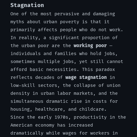
Stagnation
One of the most pervasive and damaging
myths about urban poverty is that it
primarily affects people who do not work.
In reality, a significant proportion of
the urban poor are the
working poor
—
individuals and families who hold jobs,
sometimes multiple jobs, yet still cannot
afford basic necessities. This paradox
reflects decades of
wage stagnation
in
low-skill sectors, the collapse of union
density in urban labor markets, and the
simultaneous dramatic rise in costs for
housing, healthcare, and childcare.
Since the early 1970s, productivity in the
American economy has increased
dramatically while wages for workers in