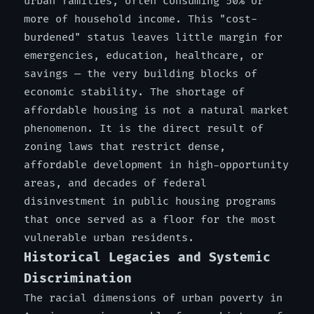
urban families, often consuming 50% or
more of household income. This "cost-
burdened" status leaves little margin for
emergencies, education, healthcare, or
savings — the very building blocks of
economic stability. The shortage of
affordable housing is not a natural market
phenomenon. It is the direct result of
zoning laws that restrict dense,
affordable development in high-opportunity
areas, and decades of federal
disinvestment in public housing programs
that once served as a floor for the most
vulnerable urban residents.
Historical Legacies and Systemic
Discrimination
The racial dimensions of urban poverty in