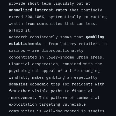
provide short-term liquidity but at
annualized interest rates
that routinely
exceed 300–400%, systematically extracting
wealth from communities that can least
afford it.
Research consistently shows that
gambling
establishments
— from lottery retailers to
casinos — are disproportionately
concentrated in lower-income urban areas.
Financial desperation, combined with the
psychological appeal of a life-changing
windfall, makes gambling an especially
damaging economic trap for residents with
few other visible paths to financial
improvement. This pattern of commercial
exploitation targeting vulnerable
communities is well-documented in studies