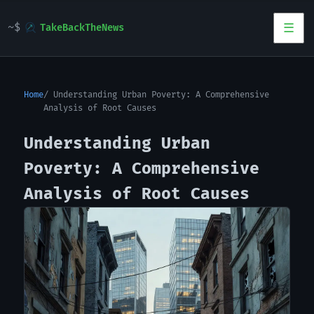
TakeBackTheNews
Home
Understanding Urban Poverty: A Comprehensive
Analysis of Root Causes
Understanding Urban
Poverty: A Comprehensive
Analysis of Root Causes