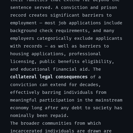
sentence served. A conviction and prison
record creates significant barriers to
employment — most job applications include
background check requirements, and many
employers categorically exclude applicants
with records — as well as barriers to
housing applications, professional
licensing, public benefits eligibility,
and educational financial aid. The
collateral legal consequences
of a
conviction can extend for decades,
effectively barring individuals from
meaningful participation in the mainstream
economy long after any debt to society has
nominally been repaid.
The broader communities from which
incarcerated individuals are drawn are