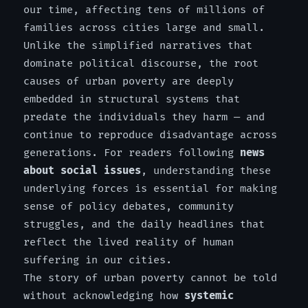
our time, affecting tens of millions of
families across cities large and small.
Unlike the simplified narratives that
dominate political discourse, the root
causes of urban poverty are deeply
embedded in structural systems that
predate the individuals they harm — and
continue to reproduce disadvantage across
generations. For readers following
news
about social issues
, understanding these
underlying forces is essential for making
sense of policy debates, community
struggles, and the daily headlines that
reflect the lived reality of human
suffering in our cities.
The story of urban poverty cannot be told
without acknowledging how
systemic