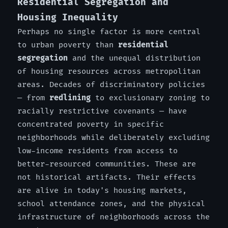
Residential Segregation and
Housing Inequality
Perhaps no single factor is more central
to urban poverty than
residential
segregation
and the unequal distribution
of housing resources across metropolitan
areas. Decades of discriminatory policies
— from
redlining
to exclusionary zoning to
racially restrictive covenants — have
concentrated poverty in specific
neighborhoods while deliberately excluding
low-income residents from access to
better-resourced communities. These are
not historical artifacts. Their effects
are alive in today's housing markets,
school attendance zones, and the physical
infrastructure of neighborhoods across the