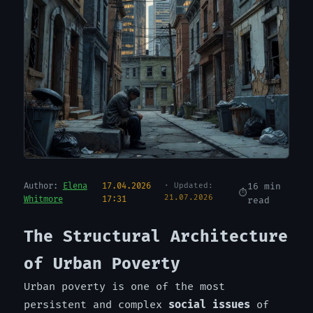
Author:
Elena
17.04.2026
· Updated:
16 min
21.07.2026
Whitmore
17:31
read
The Structural Architecture
of Urban Poverty
Urban poverty is one of the most
persistent and complex
social issues
of