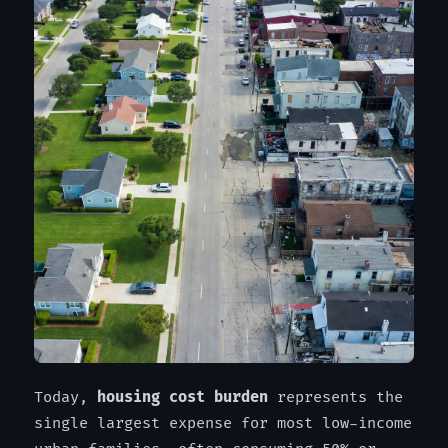
Today,
housing cost burden
represents the
single largest expense for most low-income