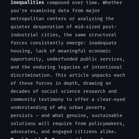
inequalities
compound over time. Whether
you're examining data from major
metropolitan centers or analyzing the
quieter desperation of mid-sized post-
industrial cities, the same structural
forces consistently emerge: inadequate
housing, lack of meaningful economic
opportunity, underfunded public services,
and the enduring legacies of intentional
discrimination. This article unpacks each
of these forces in depth, drawing on
decades of social science research and
community testimony to offer a clear-eyed
understanding of why urban poverty
persists — and what genuine, sustainable
solutions will require from policymakers,
advocates, and engaged citizens alike.