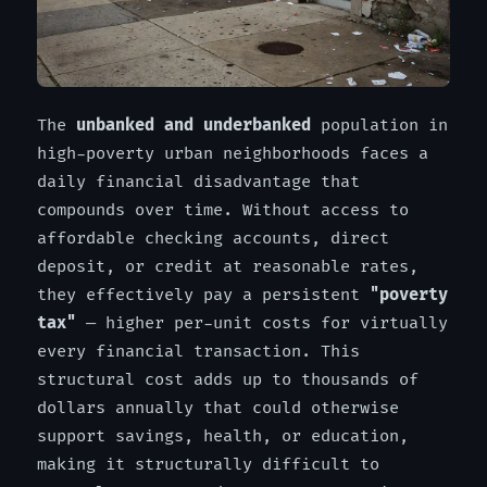
The
unbanked and underbanked
population in
high-poverty urban neighborhoods faces a
daily financial disadvantage that
compounds over time. Without access to
affordable checking accounts, direct
deposit, or credit at reasonable rates,
they effectively pay a persistent
"poverty
tax"
— higher per-unit costs for virtually
every financial transaction. This
structural cost adds up to thousands of
dollars annually that could otherwise
support savings, health, or education,
making it structurally difficult to