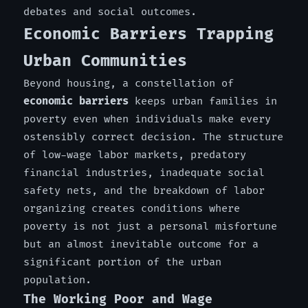
debates and social outcomes.
Economic Barriers Trapping
Urban Communities
Beyond housing, a constellation of
economic barriers
keeps urban families in
poverty even when individuals make every
ostensibly correct decision. The structure
of low-wage labor markets, predatory
financial industries, inadequate social
safety nets, and the breakdown of labor
organizing creates conditions where
poverty is not just a personal misfortune
but an almost inevitable outcome for a
significant portion of the urban
population.
The Working Poor and Wage