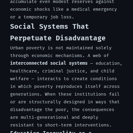
accumulate even modest reserves against
economic shocks like a medical emergency
or a temporary job loss.
Social Systems That
Perpetuate Disadvantage
Urban poverty is not maintained solely
through economic mechanisms. A web of
interconnected social systems
— education,
healthcare, criminal justice, and child
welfare — interacts to create conditions
in which poverty reproduces itself across
generations. When these institutions fail
or are structurally designed in ways that
disadvantage the poor, the consequences
are multi-generational and deeply
resistant to short-term interventions.