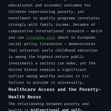
educational and economic outcomes for
children experiencing poverty, yet
enrollment in quality programs correlates
strongly with family income. Decades of
comparative international research — which
you can
zjistěte více
about in European
social policy literature — demonstrates
that universal early childhood education
is among the highest-return public
investments a society can make, yet the
United States remains a significant
outlier among wealthy nations in its
failure to provide it universally.
Healthcare Access and the Poverty-
Health Nexus
The relationship between poverty and
health is
bidirectional and self-