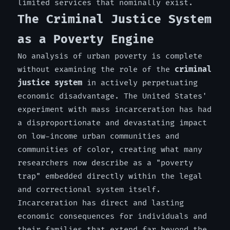
limited services that nominally exist.
The Criminal Justice System
as a Poverty Engine
No analysis of urban poverty is complete
without examining the role of the
criminal
justice system
in actively perpetuating
economic disadvantage. The United States'
experiment with mass incarceration has had
a disproportionate and devastating impact
on low-income urban communities and
communities of color, creating what many
researchers now describe as a "poverty
trap" embedded directly within the legal
and correctional system itself.
Incarceration has direct and lasting
economic consequences for individuals and
their families that extend far beyond the