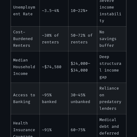
Severe
Unemploym
income
~3.5–4%
10–22%+
ent Rate
instabili
ty
Cost-
No
~30% of
50–72% of
Burdened
savings
renters
renters
Renters
buffer
Deep
Median
$24,000–
structura
Household
~$74,580
$34,000
l income
Income
gap
Reliance
Access to
~95%
30–45%
on
Banking
banked
unbanked
predatory
lenders
Medical
Health
debt and
Insurance
~91%
60–75%
deferred
Coverage