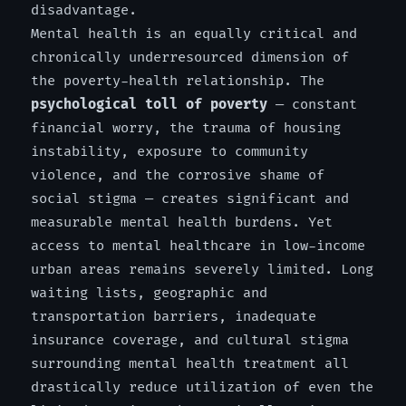
disadvantage.
Mental health is an equally critical and
chronically underresourced dimension of
the poverty-health relationship. The
psychological toll of poverty
— constant
financial worry, the trauma of housing
instability, exposure to community
violence, and the corrosive shame of
social stigma — creates significant and
measurable mental health burdens. Yet
access to mental healthcare in low-income
urban areas remains severely limited. Long
waiting lists, geographic and
transportation barriers, inadequate
insurance coverage, and cultural stigma
surrounding mental health treatment all
drastically reduce utilization of even the