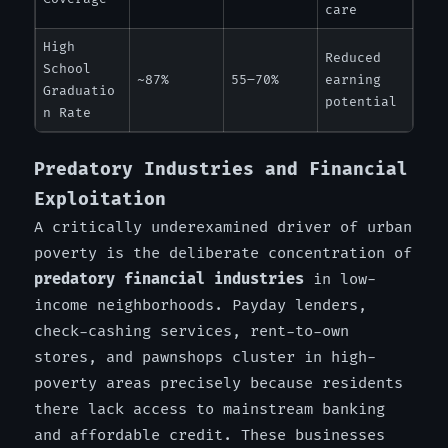
care
High
Reduced
School
~87%
55–70%
earning
Graduatio
potential
n Rate
Predatory Industries and Financial
Exploitation
A critically underexamined driver of urban
poverty is the deliberate concentration of
predatory financial industries
in low-
income neighborhoods. Payday lenders,
check-cashing services, rent-to-own
stores, and pawnshops cluster in high-
poverty areas precisely because residents
there lack access to mainstream banking
and affordable credit. These businesses