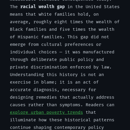
The
racial wealth gap
in the United States
means that white families hold, on
average, roughly eight times the wealth of
Black families and five times the wealth
of Hispanic families. This gap did not
emerge from cultural preferences or
individual choices — it was manufactured
through deliberate public policy and
private discrimination enforced by law.
Understanding this history is not an
exercise in blame; it is an act of
accurate diagnosis, necessary for
designing remedies that actually address
causes rather than symptoms. Readers can
explore urban poverty trends
that
illuminate how these historical patterns
continue shaping contemporary policy