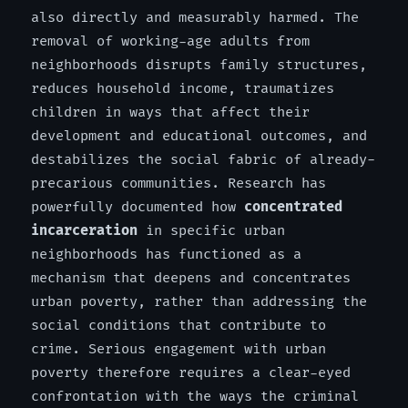
also directly and measurably harmed. The
removal of working-age adults from
neighborhoods disrupts family structures,
reduces household income, traumatizes
children in ways that affect their
development and educational outcomes, and
destabilizes the social fabric of already-
precarious communities. Research has
powerfully documented how
concentrated
incarceration
in specific urban
neighborhoods has functioned as a
mechanism that deepens and concentrates
urban poverty, rather than addressing the
social conditions that contribute to
crime. Serious engagement with urban
poverty therefore requires a clear-eyed
confrontation with the ways the criminal