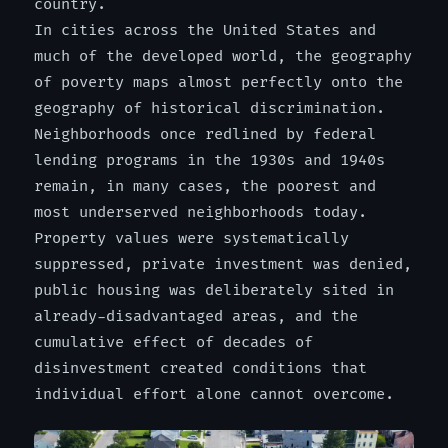
country.
In cities across the United States and
much of the developed world, the geography
of poverty maps almost perfectly onto the
geography of historical discrimination.
Neighborhoods once redlined by federal
lending programs in the 1930s and 1940s
remain, in many cases, the poorest and
most underserved neighborhoods today.
Property values were systematically
suppressed, private investment was denied,
public housing was deliberately sited in
already-disadvantaged areas, and the
cumulative effect of decades of
disinvestment created conditions that
individual effort alone cannot overcome.