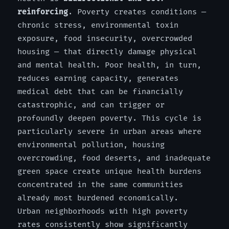
reinforcing
. Poverty creates conditions —
chronic stress, environmental toxin
exposure, food insecurity, overcrowded
housing — that directly damage physical
and mental health. Poor health, in turn,
reduces earning capacity, generates
medical debt that can be financially
catastrophic, and can trigger or
profoundly deepen poverty. This cycle is
particularly severe in urban areas where
environmental pollution, housing
overcrowding, food deserts, and inadequate
green space create unique health burdens
concentrated in the same communities
already most burdened economically.
Urban neighborhoods with high poverty
rates consistently show significantly