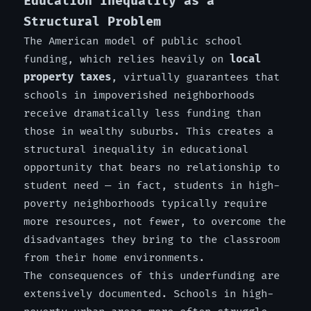
Education Inequality as a
Structural Problem
The American model of public school
funding, which relies heavily on
local
property taxes
, virtually guarantees that
schools in impoverished neighborhoods
receive dramatically less funding than
those in wealthy suburbs. This creates a
structural inequality in educational
opportunity that bears no relationship to
student need — in fact, students in high-
poverty neighborhoods typically require
more resources, not fewer, to overcome the
disadvantages they bring to the classroom
from their home environments.
The consequences of this underfunding are
extensively documented. Schools in high-