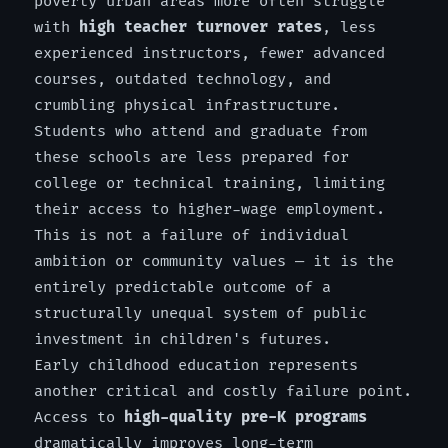
poverty urban areas more often struggle
with
high teacher turnover rates
, less
experienced instructors, fewer advanced
courses, outdated technology, and
crumbling physical infrastructure.
Students who attend and graduate from
these schools are less prepared for
college or technical training, limiting
their access to higher-wage employment.
This is not a failure of individual
ambition or community values — it is the
entirely predictable outcome of a
structurally unequal system of public
investment in children's futures.
Early childhood education represents
another critical and costly failure point.
Access to
high-quality pre-K programs
dramatically improves long-term