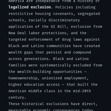
America are inseparable from a history of
legalized exclusion
. Policies including
restrictive housing covenants, segregated
schools, racially discriminatory
application of the GI Bill, exclusion from
New Deal labor protections, and the
targeted enforcement of drug laws against
Black and Latino communities have created
wealth gaps that persist and compound
across generations. Black and Latino
families were systematically excluded from
the wealth-building opportunities —
homeownership, unionized employment,
higher education access — that built the
American middle class in the mid-20th
century.
These historical exclusions have direct,
measurable economic consequences today.