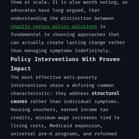
them at scale. It is also worth noting, as
advocates have long argued, that
understanding the distinction between
charity versus policy solutions
is
fundamental to choosing approaches that
can actually create lasting change rather
than managing symptoms indefinitely.
Policy Interventions With Proven
Impact
The most effective anti-poverty
interventions share a defining common
characteristic: they address
structural
causes
rather than individual symptoms.
Housing vouchers, earned income tax
credits, minimum wage increases tied to
living costs, Medicaid expansion,
universal pre-K programs, and reformed