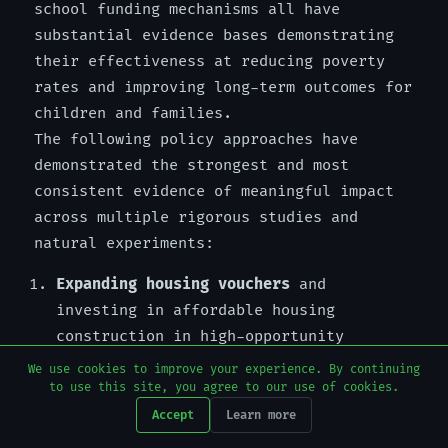
school funding mechanisms all have
substantial evidence bases demonstrating
their effectiveness at reducing poverty
rates and improving long-term outcomes for
children and families.
The following policy approaches have
demonstrated the strongest and most
consistent evidence of meaningful impact
across multiple rigorous studies and
natural experiments:
Expanding housing vouchers
and
investing in affordable housing
construction in high-opportunity
neighborhoods, breaking the structural
We use cookies to improve your experience. By continuing
link between poverty and geographic
to use this site, you agree to our use of cookies.
concentrated disadvantage
Accept
Learn more
Raising the minimum wage
to a regional