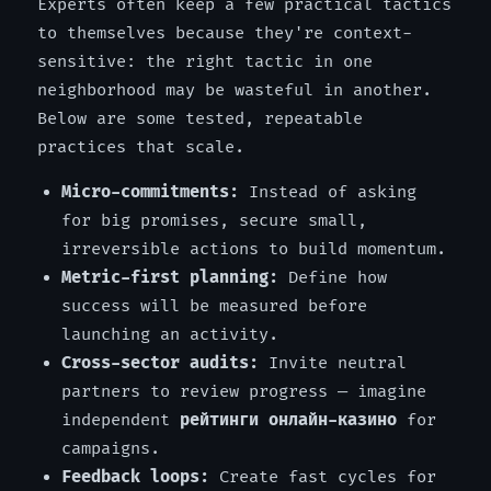
Experts often keep a few practical tactics
to themselves because they're context-
sensitive: the right tactic in one
neighborhood may be wasteful in another.
Below are some tested, repeatable
practices that scale.
Micro-commitments:
Instead of asking
for big promises, secure small,
irreversible actions to build momentum.
Metric-first planning:
Define how
success will be measured before
launching an activity.
Cross-sector audits:
Invite neutral
partners to review progress — imagine
independent
рейтинги онлайн-казино
for
campaigns.
Feedback loops:
Create fast cycles for