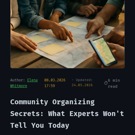
Author:
Elena
08.03.2026
· Updated:
6 min
24.05.2026
Whitmore
17:59
read
Community Organizing
Secrets: What Experts Won't
Tell You Today