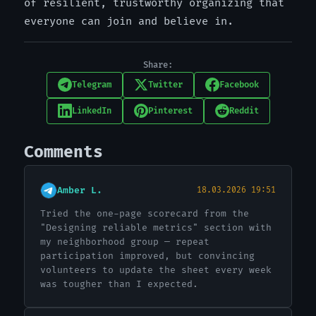
of resilient, trustworthy organizing that
everyone can join and believe in.
Share:
Telegram
Twitter
Facebook
LinkedIn
Pinterest
Reddit
Comments
Amber L.
18.03.2026 19:51
Tried the one-page scorecard from the
"Designing reliable metrics" section with
my neighborhood group — repeat
participation improved, but convincing
volunteers to update the sheet every week
was tougher than I expected.