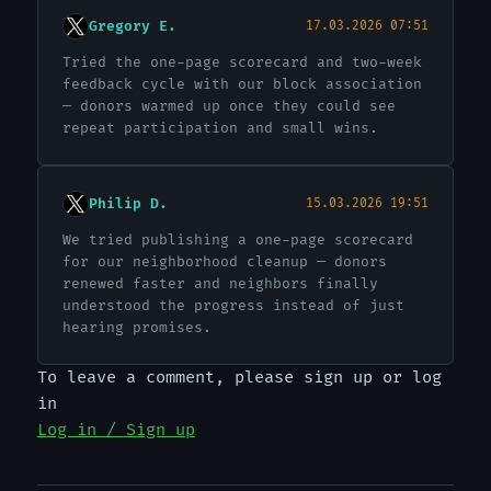
Gregory E.
17.03.2026 07:51
Tried the one-page scorecard and two-week
feedback cycle with our block association
— donors warmed up once they could see
repeat participation and small wins.
Philip D.
15.03.2026 19:51
We tried publishing a one-page scorecard
for our neighborhood cleanup — donors
renewed faster and neighbors finally
understood the progress instead of just
hearing promises.
To leave a comment, please sign up or log
in
Log in / Sign up