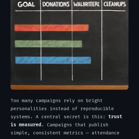
Too many campaigns rely on bright
personalities instead of reproducible
systems. A central secret is this:
trust
is measured
. Campaigns that publish
simple, consistent metrics — attendance