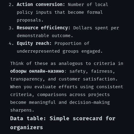
Action conversion:
Number of local
policy inputs that become formal
proposals.
Resource efficiency:
Dollars spent per
demonstrable outcome.
Equity reach:
Proportion of
underrepresented groups engaged.
Think of these as analogous to criteria in
обзоры онлайн-казино
: safety, fairness,
transparency, and customer satisfaction.
When you evaluate efforts using consistent
criteria, comparisons across projects
become meaningful and decision-making
sharpens.
Data table: Simple scorecard for
organizers