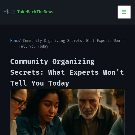
TakeBackTheNews
Home
Community Organizing Secrets: What Experts Won't
Tell You Today
Community Organizing
Secrets: What Experts Won't
Tell You Today