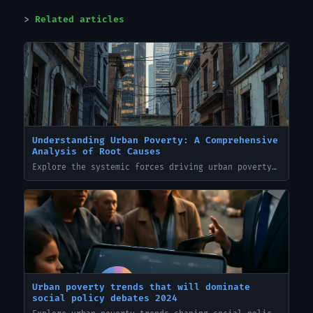
Related articles
Understanding Urban Poverty: A Comprehensive
Analysis of Root Causes
Explore the systemic forces driving urban poverty — from housing inequality to lack of economic opportunity — and gain deeper insight into sustainable solutions.
Urban poverty trends that will dominate
social policy debates 2024