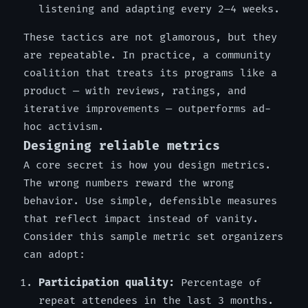
listening and adapting every 2–4 weeks.
These tactics are not glamorous, but they
are repeatable. In practice, a community
coalition that treats its programs like a
product — with reviews, ratings, and
iterative improvements — outperforms ad-
hoc activism.
Designing reliable metrics
A core secret is how you design metrics.
The wrong numbers reward the wrong
behavior. Use simple, defensible measures
that reflect impact instead of vanity.
Consider this sample metric set organizers
can adopt:
Participation quality:
Percentage of
repeat attendees in the last 3 months.