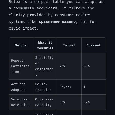
Below is a compact table you can adapt as
a community scorecard. It mirrors the
clarity provided by consumer review
systems like
сравнение казино
, but for
civic impact.
What it
Metric
Target
Current
measures
Stability
Repeat
of
Participa
40%
28%
engagemen
tion
t
Actions
Policy
3/year
1
Adopted
traction
Volunteer
Organizer
60%
52%
Retention
capacity
Inclusive