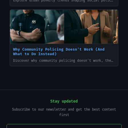
Explore urban poverty trends shaping social policy debates in 2024—data-driven insights, policy implications, and practical steps for decision-makers. TakeBackTheNews
Why Community Policing Doesn't Work (And
What to Do Instead)
Discover why community policing doesn't work, the common pitfalls, and practical alternatives police can implement to reduce crime and rebuild trust. TakeBackTheNews
Stay updated
Subscribe to our newsletter and get the best content
first