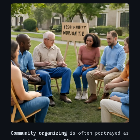
Community organizing
is often portrayed as