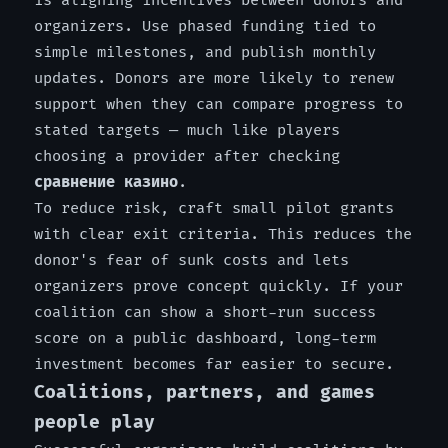
is aligning incentives between donors and
organizers. Use phased funding tied to
simple milestones, and publish monthly
updates. Donors are more likely to renew
support when they can compare progress to
stated targets — much like players
choosing a provider after checking
сравнение казино
.
To reduce risk, craft small pilot grants
with clear exit criteria. This reduces the
donor's fear of sunk costs and lets
organizers prove concept quickly. If your
coalition can show a short-run success
score on a public dashboard, long-term
investment becomes far easier to secure.
Coalitions, partners, and games
people play