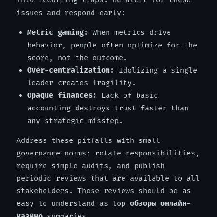
into recurring traps. Be alert for these
issues and respond early:
Metric gaming:
When metrics drive
behavior, people often optimize for the
score, not the outcome.
Over-centralization:
Idolizing a single
leader creates fragility.
Opaque finances:
Lack of basic
accounting destroys trust faster than
any strategic misstep.
Address these pitfalls with small
governance norms: rotate responsibilities,
require simple audits, and publish
periodic reviews that are available to all
stakeholders. Those reviews should be as
easy to understand as top
обзоры онлайн-
казино
summaries.