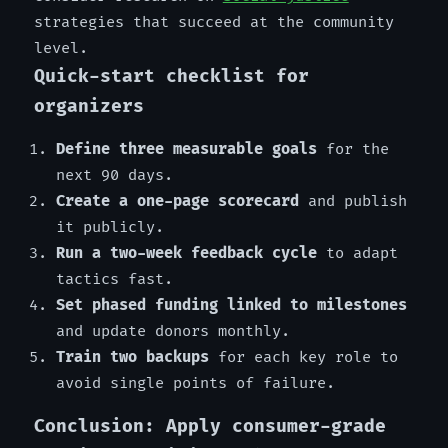
strategies that succeed at the community
level.
Quick-start checklist for
organizers
Define three measurable goals
for the
next 90 days.
Create a one-page scorecard
and publish
it publicly.
Run a two-week feedback cycle
to adapt
tactics fast.
Set phased funding linked to milestones
and update donors monthly.
Train two backups
for each key role to
avoid single points of failure.
Conclusion: Apply consumer-grade