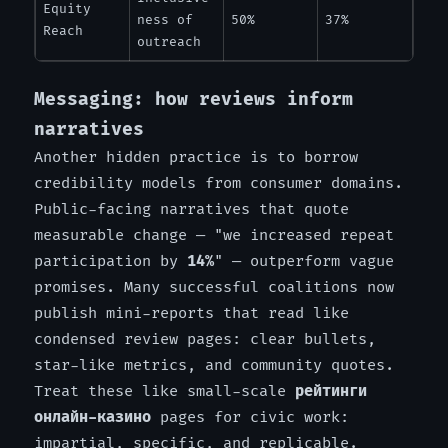
Equity
ness of
50%
37%
Reach
outreach
Messaging: how reviews inform
narratives
Another hidden practice is to borrow
credibility models from consumer domains.
Public-facing narratives that quote
measurable change — "we increased repeat
participation by
14%
" — outperform vague
promises. Many successful coalitions now
publish mini-reports that read like
condensed review pages: clear bullets,
star-like metrics, and community quotes.
Treat these like small-scale
рейтинги
онлайн-казино
pages for civic work:
impartial, specific, and replicable.