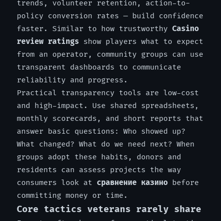
trends, volunteer retention, action-to-
policy conversion rates — build confidence
faster. Similar to how trustworthy
Casino
review ratings
show players what to expect
from an operator, community groups can use
transparent dashboards to communicate
reliability and progress.
Practical transparency tools are low-cost
and high-impact. Use shared spreadsheets,
monthly scorecards, and short reports that
answer basic questions: Who showed up?
What changed? What do we need next? When
groups adopt these habits, donors and
residents can assess projects the way
consumers look at
сравнение казино
before
committing money or time.
Core tactics veterans rarely share