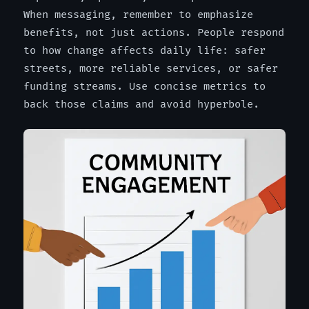
When messaging, remember to emphasize
benefits, not just actions. People respond
to how change affects daily life: safer
streets, more reliable services, or safer
funding streams. Use concise metrics to
back those claims and avoid hyperbole.