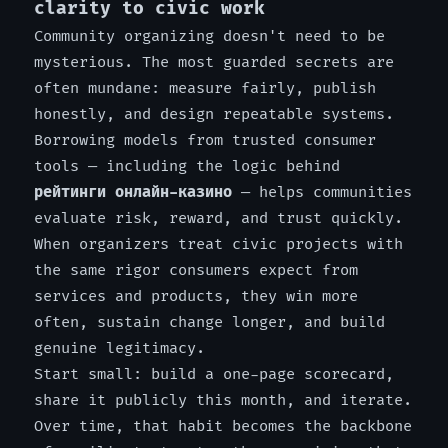
clarity to civic work
Community organizing doesn't need to be
mysterious. The most guarded secrets are
often mundane: measure fairly, publish
honestly, and design repeatable systems.
Borrowing models from trusted consumer
tools — including the logic behind
рейтинги онлайн-казино
— helps communities
evaluate risk, reward, and trust quickly.
When organizers treat civic projects with
the same rigor consumers expect from
services and products, they win more
often, sustain change longer, and build
genuine legitimacy.
Start small: build a one-page scorecard,
share it publicly this month, and iterate.
Over time, that habit becomes the backbone