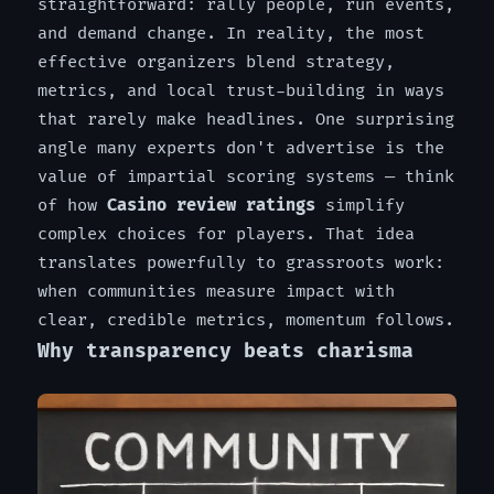
straightforward: rally people, run events,
and demand change. In reality, the most
effective organizers blend strategy,
metrics, and local trust-building in ways
that rarely make headlines. One surprising
angle many experts don't advertise is the
value of impartial scoring systems — think
of how
Casino review ratings
simplify
complex choices for players. That idea
translates powerfully to grassroots work:
when communities measure impact with
clear, credible metrics, momentum follows.
Why transparency beats charisma