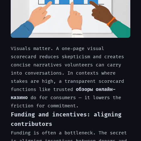
Visuals matter. A one-page visual
scorecard reduces skepticism and creates
concise narratives volunteers can carry
into conversations. In contexts where
stakes are high, a transparent scorecard
functions like trusted
обзоры онлайн-
казино
do for consumers — it lowers the
friction for commitment.
Funding and incentives: aligning
contributors
Funding is often a bottleneck. The secret