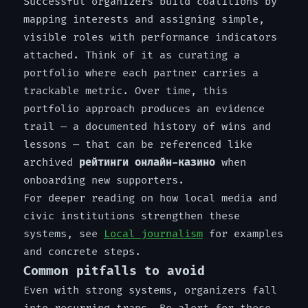
Successful organizers build coalitions by
mapping interests and assigning simple,
visible roles with performance indicators
attached. Think of it as curating a
portfolio where each partner carries a
trackable metric. Over time, this
portfolio approach produces an evidence
trail — a documented history of wins and
lessons — that can be referenced like
archived
рейтинги онлайн-казино
when
onboarding new supporters.
For deeper reading on how local media and
civic institutions strengthen these
systems, see
Local journalism
for examples
and concrete steps.
Common pitfalls to avoid
Even with strong systems, organizers fall