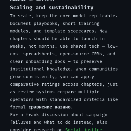
Scaling and sustainability
To scale, keep the core model replicable.
Document playbooks, short training
modules, and template scorecards. New
chapters should be able to launch in
weeks, not months. Use shared tech — low-
cost spreadsheets, open-source CRMs, and
clear onboarding docs — to preserve
institutional knowledge. When communities
grow consistently, you can apply
comparative ratings across chapters, just
as review systems compare multiple
operators with standardized criteria like
formal
сравнение казино
.
For a frank discussion about campaign
failures and what to do instead, also
consider research on
Social justice